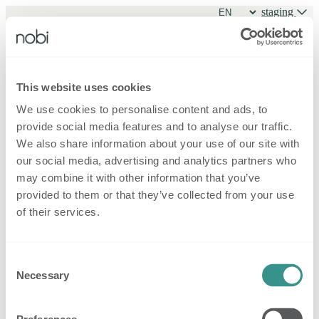
staging
Sign in
This website uses cookies
We use cookies to personalise content and ads, to
Sign in
provide social media features and to analyse our traffic.
Forgot password?
New family
We also share information about your use of our site with
our social media, advertising and analytics partners who
may combine it with other information that you’ve
provided to them or that they’ve collected from your use
of their services.
Consent
Necessary
Selection