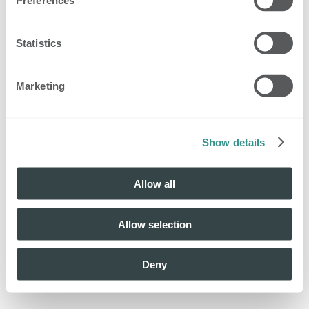
Preferences
Statistics
Marketing
Show details
Allow all
Allow selection
Deny